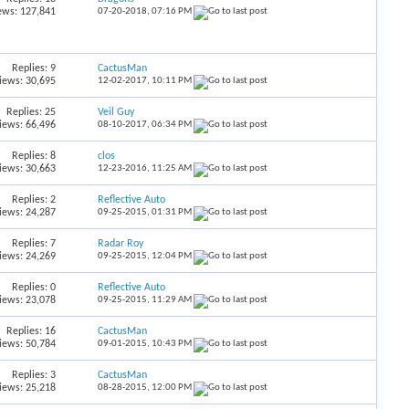
ews: 127,841
07-20-2018,
07:16 PM
Replies:
9
CactusMan
iews: 30,695
12-02-2017,
10:11 PM
Replies:
25
Veil Guy
iews: 66,496
08-10-2017,
06:34 PM
Replies:
8
clos
iews: 30,663
12-23-2016,
11:25 AM
Replies:
2
Reflective Auto
iews: 24,287
09-25-2015,
01:31 PM
Replies:
7
Radar Roy
iews: 24,269
09-25-2015,
12:04 PM
Replies:
0
Reflective Auto
iews: 23,078
09-25-2015,
11:29 AM
Replies:
16
CactusMan
iews: 50,784
09-01-2015,
10:43 PM
Replies:
3
CactusMan
iews: 25,218
08-28-2015,
12:00 PM