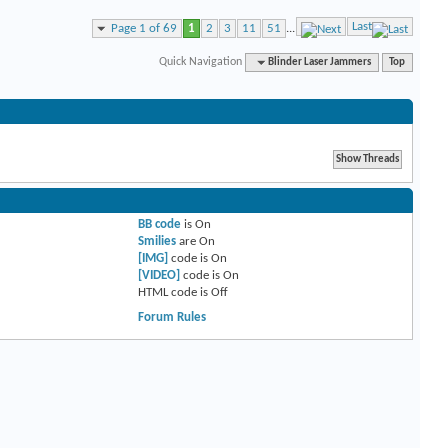
Last
Page 1 of 69
1
2
3
11
51
...
Quick Navigation
Blinder Laser Jammers
Top
BB code
is
On
Smilies
are
On
[IMG]
code is
On
[VIDEO]
code is
On
HTML code is
Off
Forum Rules