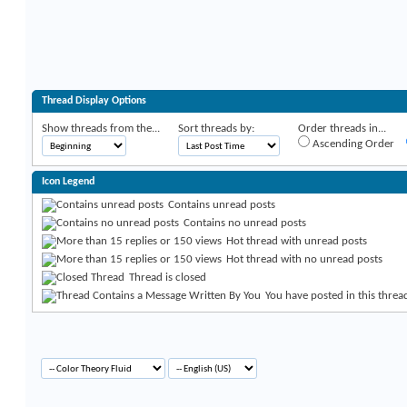
Thread Display Options
Show threads from the...
Sort threads by:
Order threads in...
Ascending Order
Icon Legend
Contains unread posts
Contains no unread posts
Hot thread with unread posts
Hot thread with no unread posts
Thread is closed
You have posted in this threa