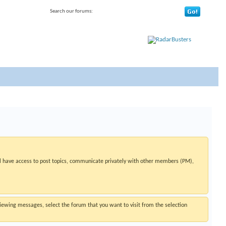
Search our forums:
 have access to post topics, communicate privately with other members (PM),
 viewing messages, select the forum that you want to visit from the selection