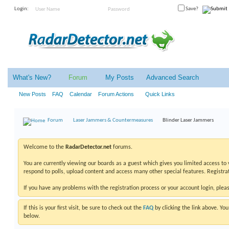
Login:
Save?
What's New?
Forum
My Posts
Advanced Search
New Posts
FAQ
Calendar
Forum Actions
Quick Links
Forum
Laser Jammers & Countermeasures
Blinder Laser Jammers
Welcome to the
RadarDetector.net
forums.
You are currently viewing our boards as a guest which gives you limited access to
respond to polls, upload content and access many other special features. Registrat
If you have any problems with the registration process or your account login, plea
If this is your first visit, be sure to check out the
FAQ
by clicking the link above. Y
below.