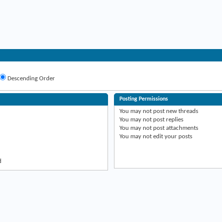
Descending Order
Posting Permissions
You
may not
post new threads
You
may not
post replies
You
may not
post attachments
You
may not
edit your posts
d