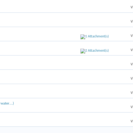
V
V
V
V
V
V
V
water....)
V
V