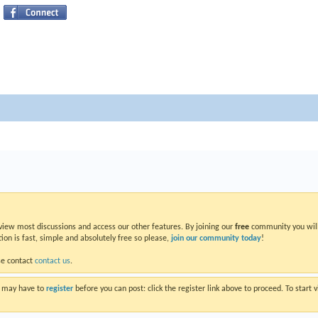
 view most discussions and access our other features. By joining our
free
community you will
ion is fast, simple and absolutely free so please,
join our community today
!
se contact
contact us
.
ou may have to
register
before you can post: click the register link above to proceed. To start