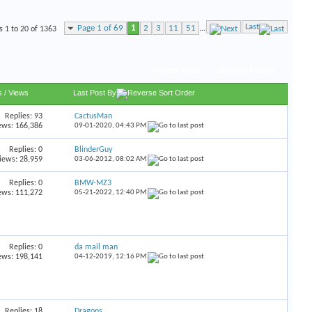
Last
Page 1 of 69
1
2
3
11
51
...
s 1 to 20 of 1363
Forum Tools
Search Forum
s
/
Views
Last Post By
Replies:
93
CactusMan
ews: 166,386
09-01-2020,
04:43 PM
Replies:
0
BlinderGuy
iews: 28,959
03-06-2012,
08:02 AM
Replies:
0
BMW-MZ3
ews: 111,272
05-21-2022,
12:40 PM
Replies:
0
da mail man
ews: 198,141
04-12-2019,
12:16 PM
Replies:
18
Dragons