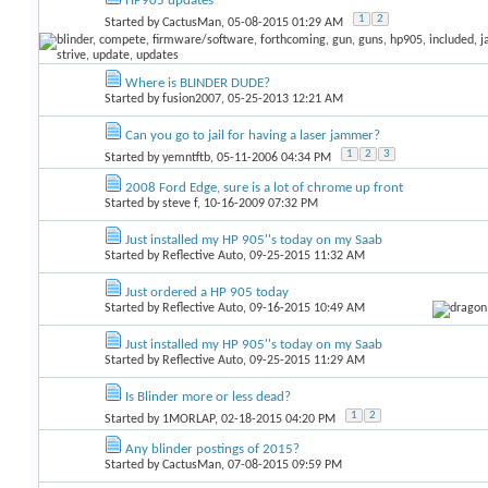
HP905 updates
1
2
Started by
CactusMan
, 05-08-2015 01:29 AM
Where is BLINDER DUDE?
Started by
fusion2007
, 05-25-2013 12:21 AM
Can you go to jail for having a laser jammer?
1
2
3
Started by
yemntftb
, 05-11-2006 04:34 PM
2008 Ford Edge, sure is a lot of chrome up front
Started by
steve f
, 10-16-2009 07:32 PM
Just installed my HP 905''s today on my Saab
Started by
Reflective Auto
, 09-25-2015 11:32 AM
Just ordered a HP 905 today
Started by
Reflective Auto
, 09-16-2015 10:49 AM
Just installed my HP 905''s today on my Saab
Started by
Reflective Auto
, 09-25-2015 11:29 AM
Is Blinder more or less dead?
1
2
Started by
1MORLAP
, 02-18-2015 04:20 PM
Any blinder postings of 2015?
Started by
CactusMan
, 07-08-2015 09:59 PM