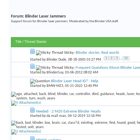
Forum:
Blinder Laser Jammers
Support forum for Blinder laser jammers. Moderated by the Blinder USA staff.
Forum:
Blinder Laser Jammers
Title
/
Thread Starter
Sticky:
Blinder stories. Real world.
1
2
3
...
10
Started by
Blinder Dude
, 08-18-2005 01:27 PM
Sticky:
Frequent Questions About Blinder Las
Started by
BlinderGuy
, 03-06-2012 08:02 AM
Blinder Laser Head ID? - Help
Started by
BMW-MZ3
, 05-21-2022 12:40 PM
Needed - 2 M20 Extreme Blinder Heads
Started by
da mail man
, 04-12-2019 12:16 PM