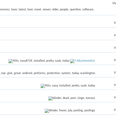
Vi
V
V
V
V
V
V
V
V