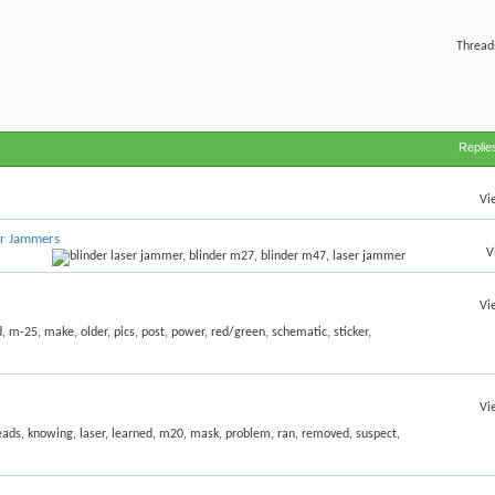
Thread
Replie
Vi
er Jammers
V
Vi
Vi