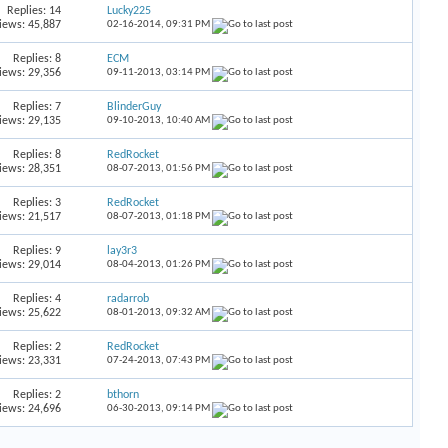
Replies:
14
Lucky225
iews: 45,887
02-16-2014,
09:31 PM
Replies:
8
ECM
iews: 29,356
09-11-2013,
03:14 PM
Replies:
7
BlinderGuy
iews: 29,135
09-10-2013,
10:40 AM
Replies:
8
RedRocket
iews: 28,351
08-07-2013,
01:56 PM
Replies:
3
RedRocket
iews: 21,517
08-07-2013,
01:18 PM
Replies:
9
lay3r3
iews: 29,014
08-04-2013,
01:26 PM
Replies:
4
radarrob
iews: 25,622
08-01-2013,
09:32 AM
Replies:
2
RedRocket
iews: 23,331
07-24-2013,
07:43 PM
Replies:
2
bthorn
iews: 24,696
06-30-2013,
09:14 PM