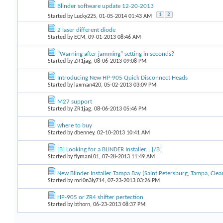
Blinder software update 12-20-2013
1
2
Started by
Lucky225
, 01-05-2014 01:43 AM
2 laser different diode
Started by
ECM
, 09-01-2013 08:46 AM
"Warning after jamming" setting in seconds?
Started by
ZR1jag
, 08-06-2013 09:08 PM
Introducing New HP-905 Quick Disconnect Heads
Started by
laxman420
, 05-02-2013 03:09 PM
M27 support
Started by
ZR1jag
, 08-06-2013 05:46 PM
where to buy
Started by
dbenney
, 02-10-2013 10:41 AM
[B] Looking for a BLINDER Installer....[/B]
Started by
flymanL01
, 07-28-2013 11:49 AM
New Blinder Installer Tampa Bay (Saint Petersburg, Tampa, Clear
Started by
mrl0n3ly714
, 07-23-2013 03:26 PM
HP-905 or ZR4 shifter pertection
Started by
bthorn
, 06-23-2013 08:37 PM