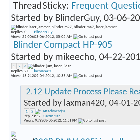
Sticky:
Frequent Questi
Started by
BlinderGuy
, 03-06-2
Replies:
0
BlinderGuy
Views: 29,006
03-06-2012,
08:02 AM
Blinder Compact HP-905
Started by
mikeecho
, 04-22-20
1
2
3
Replies:
21
laxman420
Views: 13,912
09-04-2012,
10:33 AM
2.12 Update Process Please Re
Started by
laxman420
, 04-01-
1
2
Replies:
17
CactusMan
Views: 9,792
08-30-2012,
11:51 PM