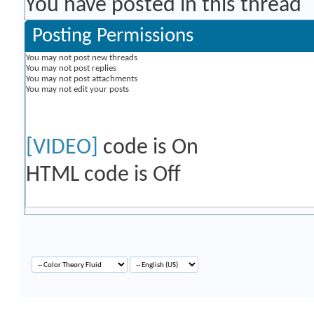
You have posted in this thread
Posting Permissions
You
may not
post new threads
You
may not
post replies
You
may not
post attachments
You
may not
edit your posts
[VIDEO]
code is
On
HTML code is
Off