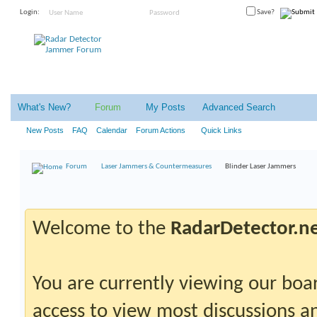
Login:
Save?
What's New?
Forum
My Posts
Advanced Search
New Posts
FAQ
Calendar
Forum Actions
Quick Links
Forum
Laser Jammers & Countermeasures
Blinder Laser Jammers
Welcome to the
RadarDetector.n
You are currently viewing our boar
access to view most discussions an