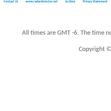
Contact Us
www.radardetector.net
Archive
Privacy Statement
All times are GMT -6. The time n
Copyright ©