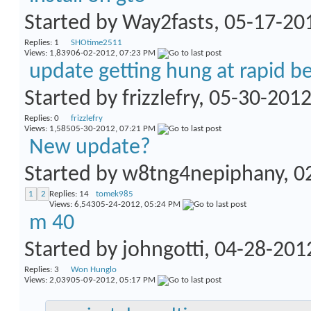
Started by
Way2fasts
, 05-17-2
Replies:
1
SHOtime2511
Views: 1,839
06-02-2012,
07:23 PM
update getting hung at rapid b
Started by
frizzlefry
, 05-30-201
Replies:
0
frizzlefry
Views: 1,585
05-30-2012,
07:21 PM
New update?
Started by
w8tng4nepiphany
, 
1
2
Replies:
14
tomek985
Views: 6,543
05-24-2012,
05:24 PM
m 40
Started by
johngotti
, 04-28-201
Replies:
3
Won Hunglo
Views: 2,039
05-09-2012,
05:17 PM