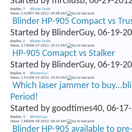
Started by
mrcllusb
, 06-29-201
Replies:
7
Blinder Dude
Views: 3,428
07-06-2012,
09:48 AM
Blinder HP-905 Compact vs Tru
Started by
BlinderGuy
, 06-19-2
Replies:
2
Blinder Dude
Views: 2,740
06-27-2012,
10:13 AM
HP-905 Comapct vs Stalker
Started by
BlinderGuy
, 06-19-2
Replies:
0
BlinderGuy
Views: 1,911
06-19-2012,
10:24 AM
Which laser jammer to buy...bli
Period!
Started by
goodtimes40
, 06-17
Replies:
3
BlinderGuy
Views: 7,660
06-18-2012,
06:34 AM
Blinder HP-905 available to pre