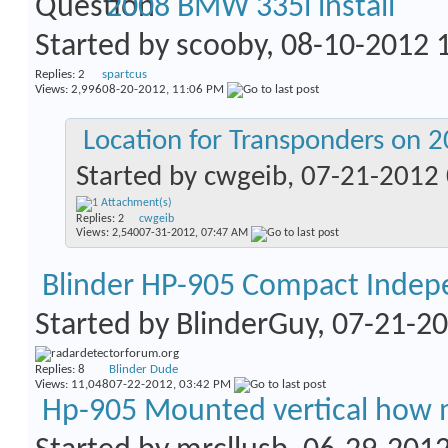
2008 BMW 335i install
Started by
scooby
, 08-10-2012
Replies:
2
spartcus
Views: 2,996
08-20-2012,
11:06 PM
Location for Transponders on 
Started by
cwgeib
, 07-21-2012
Replies:
2
cwgeib
Views: 2,540
07-31-2012,
07:47 AM
Blinder HP-905 Compact Indep
Started by
BlinderGuy
, 07-21-2
Replies:
8
Blinder Dude
Views: 11,048
07-22-2012,
03:42 PM
Hp-905 Mounted vertical how 