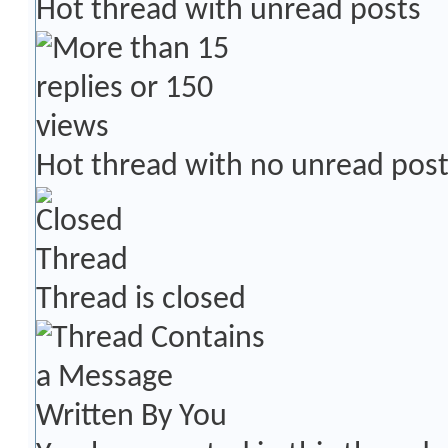
Hot thread with unread posts
Hot thread with no unread pos
Thread is closed