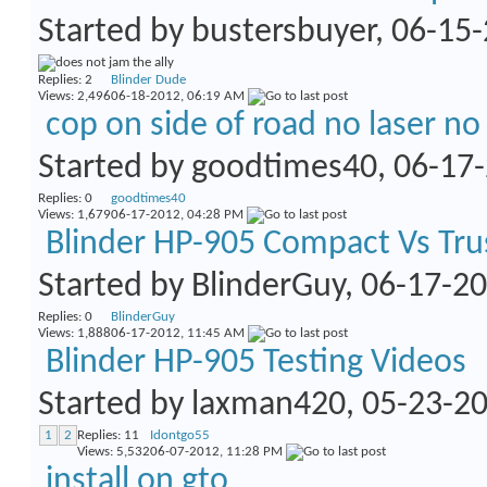
Started by
bustersbuyer
, 06-15
Replies:
2
Blinder Dude
Views: 2,496
06-18-2012,
06:19 AM
cop on side of road no laser no
Started by
goodtimes40
, 06-17
Replies:
0
goodtimes40
Views: 1,679
06-17-2012,
04:28 PM
Blinder HP-905 Compact Vs Tru
Started by
BlinderGuy
, 06-17-2
Replies:
0
BlinderGuy
Views: 1,888
06-17-2012,
11:45 AM
Blinder HP-905 Testing Videos
Started by
laxman420
, 05-23-2
1
2
Replies:
11
Idontgo55
Views: 5,532
06-07-2012,
11:28 PM
install on gto