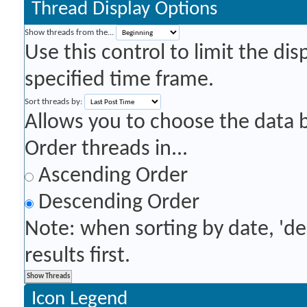
Thread Display Options
Show threads from the...
Use this control to limit the di
specified time frame.
Sort threads by:
Allows you to choose the data by
Order threads in...
Ascending Order
Descending Order
Note: when sorting by date, 'd
results first.
Icon Legend