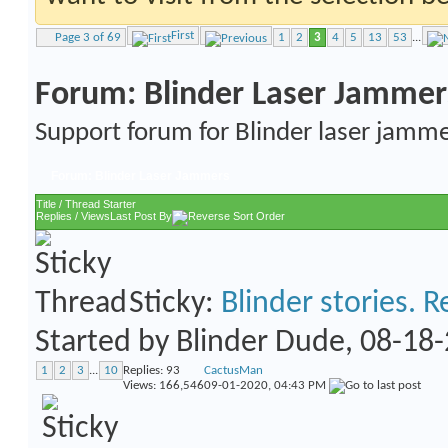
First
Page 3 of 69
1
2
3
4
5
13
53
...
Forum:
Blinder Laser Jammer
Support forum for Blinder laser jamme
Forum:
Blinder Laser Jammers
Title
/
Thread Starter
Replies
/
Views
Last Post By
Sticky:
Blinder stories. R
Started by
Blinder Dude
, 08-18
1
2
3
...
10
Replies:
93
CactusMan
Views: 166,546
09-01-2020,
04:43 PM