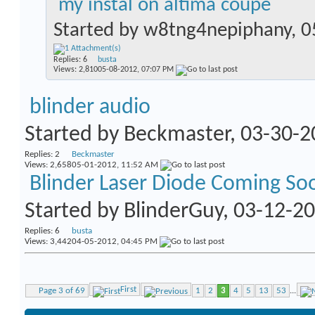
my instal on altima coupe
Started by
w8tng4nepiphany
, 
Replies:
6
busta
Views: 2,810
05-08-2012,
07:07 PM
blinder audio
Started by
Beckmaster
, 03-30-
Replies:
2
Beckmaster
Views: 2,658
05-01-2012,
11:52 AM
Blinder Laser Diode Coming So
Started by
BlinderGuy
, 03-12-2
Replies:
6
busta
Views: 3,442
04-05-2012,
04:45 PM
First
Page 3 of 69
1
2
3
4
5
13
53
...