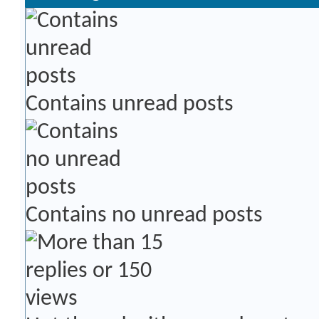
Contains unread posts
Contains no unread posts