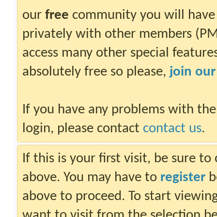
our
free
community you will have 
privately with other members (PM)
access many other special features.
absolutely free so please,
join ou
If you have any problems with the
login, please contact
contact us
.
If this is your first visit, be sure 
above. You may have to
register
be
above to proceed. To start viewin
want to visit from the selection b