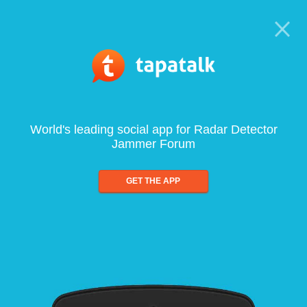
World's leading social app for Radar Detector
Jammer Forum
GET THE APP