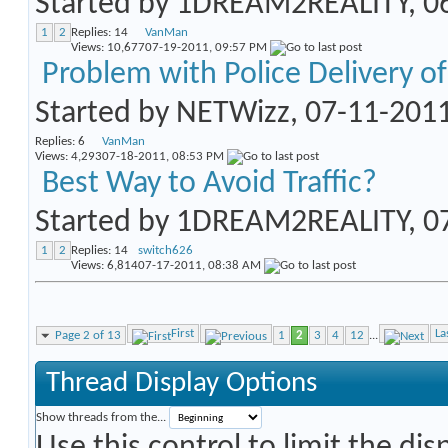
Started by
1DREAM2REALITY
, 
1
2
Replies:
14
VanMan
Views: 10,677
07-19-2011,
09:57 PM
Problem with Police Delivery o
Started by
NETWizz
, 07-11-201
Replies:
6
VanMan
Views: 4,293
07-18-2011,
08:53 PM
Best Way to Avoid Traffic?
Started by
1DREAM2REALITY
, 
1
2
Replies:
14
switch626
Views: 6,814
07-17-2011,
08:38 AM
First
La
Page 2 of 13
1
2
3
4
12
...
Thread Display Options
Show threads from the...