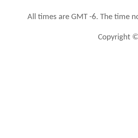
All times are GMT -6. The time n
Copyright ©