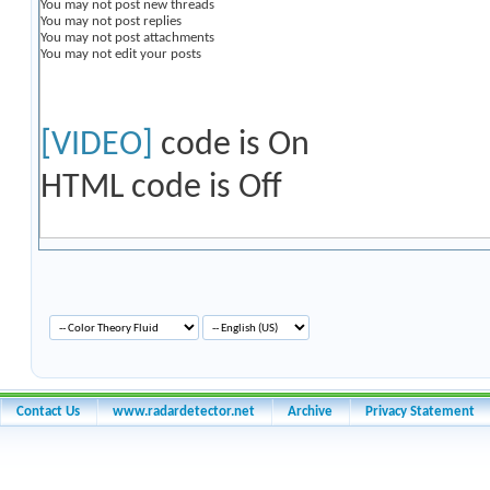
You
may not
post new threads
You
may not
post replies
You
may not
post attachments
You
may not
edit your posts
[VIDEO]
code is
On
HTML code is
Off
Contact Us
www.radardetector.net
Archive
Privacy Statement