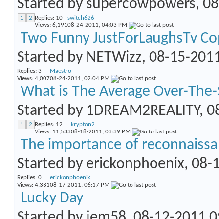
Started by
supercowpowers
, 0
1
2
Replies:
10
switch626
Views: 6,191
08-24-2011,
04:03 PM
Two Funny JustForLaughsTv Co
Started by
NETWizz
, 08-15-201
Replies:
3
Maestro
Views: 4,007
08-24-2011,
02:04 PM
What is The Average Over-The-
Started by
1DREAM2REALITY
, 
1
2
Replies:
12
krypton2
Views: 11,533
08-18-2011,
03:39 PM
The importance of reconnaiss
Started by
erickonphoenix
, 08-
Replies:
0
erickonphoenix
Views: 4,331
08-17-2011,
06:17 PM
Lucky Day
Started by
jem58
, 08-12-2011 