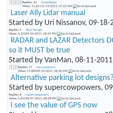
1
2
3
Replies:
23
GreenRadar
Views: 11,651
11-19-2011,
07:22 AM
Laser Ally Lidar manual
Started by
Uri Nissanov
, 09-18
Replies:
2
Won Hunglo
Views: 4,322
09-24-2011,
06:55 PM
RADAR and LAZAR Detectors DO
so it MUST be true
Started by
VanMan
, 08-11-201
1
2
Replies:
17
barryswanson
Views: 11,869
09-10-2011,
06:30 PM
Alternative parking lot designs
Started by
supercowpowers
, 0
Replies:
8
supercowpowers
Views: 5,651
09-07-2011,
08:28 PM
I see the value of GPS now