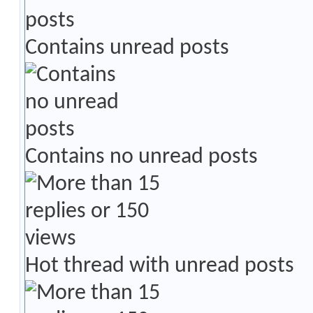
Contains unread posts
Contains no unread posts
Hot thread with unread posts