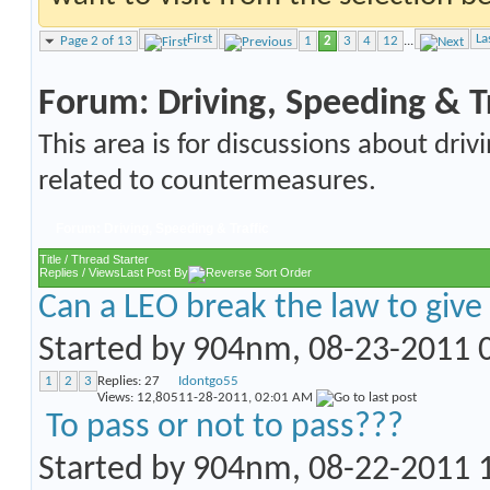
First
La
Page 2 of 13
1
2
3
4
12
...
Forum:
Driving, Speeding & Tr
This area is for discussions about drivi
related to countermeasures.
Forum:
Driving, Speeding & Traffic
Title
/
Thread Starter
Replies
/
Views
Last Post By
Can a LEO break the law to give 
Started by
904nm
, 08-23-2011
1
2
3
Replies:
27
Idontgo55
Views: 12,805
11-28-2011,
02:01 AM
To pass or not to pass???
Started by
904nm
, 08-22-2011