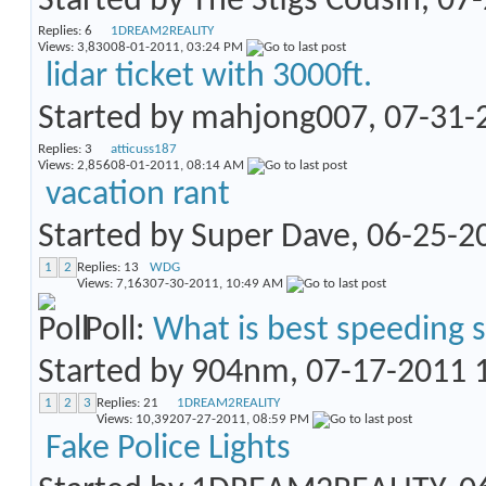
Started by
The Stigs Cousin
, 07
Replies:
6
1DREAM2REALITY
Views: 3,830
08-01-2011,
03:24 PM
lidar ticket with 3000ft.
Started by
mahjong007
, 07-31
Replies:
3
atticuss187
Views: 2,856
08-01-2011,
08:14 AM
vacation rant
Started by
Super Dave
, 06-25-
1
2
Replies:
13
WDG
Views: 7,163
07-30-2011,
10:49 AM
Poll:
What is best speeding 
Started by
904nm
, 07-17-2011
1
2
3
Replies:
21
1DREAM2REALITY
Views: 10,392
07-27-2011,
08:59 PM
Fake Police Lights