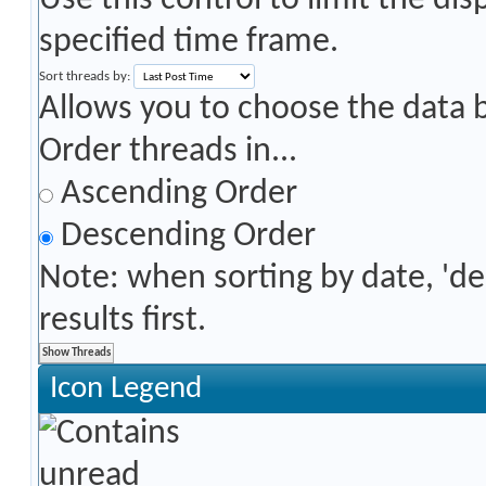
Use this control to limit the di
specified time frame.
Sort threads by:
Allows you to choose the data by
Order threads in...
Ascending Order
Descending Order
Note: when sorting by date, 'd
results first.
Icon Legend