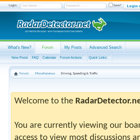
Login:
Save?
What's New?
Forum
My Posts
Advanced Search
New Posts
FAQ
Calendar
Forum Actions
Quick Links
Forum
Miscellaneous
Driving, Speeding & Traffic
Welcome to the
RadarDetector.n
You are currently viewing our boar
access to view most discussions an