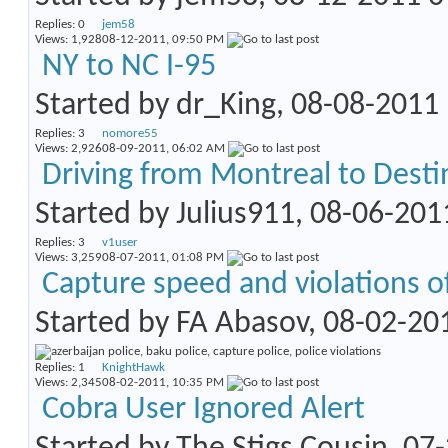
Replies:
0
jem58
Views: 1,928
08-12-2011,
09:50 PM
NY to NC I-95
Started by
dr_King
, 08-08-2011
Replies:
3
nomore55
Views: 2,926
08-09-2011,
06:02 AM
Driving from Montreal to Destin
Started by
Julius911
, 08-06-20
Replies:
3
v1user
Views: 3,259
08-07-2011,
01:08 PM
Capture speed and violations of 
Started by
FA Abasov
, 08-02-20
Replies:
1
KnightHawk
Views: 2,345
08-02-2011,
10:35 PM
Cobra User Ignored Alert