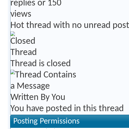
Hot thread with no unread pos
Thread is closed
You have posted in this thread
Posting Permissions