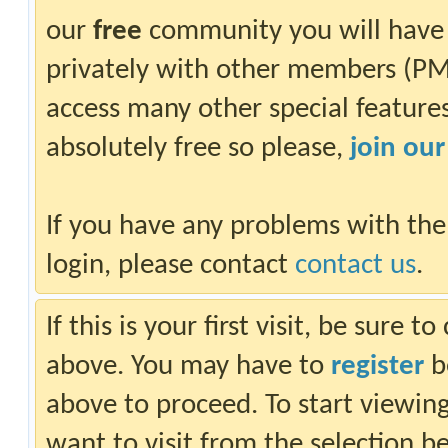
our
free
community you will have 
privately with other members (PM)
access many other special features.
absolutely free so please,
join ou
If you have any problems with the
login, please contact
contact us
.
If this is your first visit, be sure 
above. You may have to
register
be
above to proceed. To start viewin
want to visit from the selection b