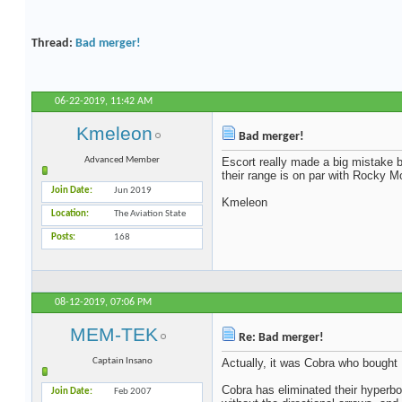
Thread:
Bad merger!
06-22-2019,
11:42 AM
Kmeleon
Bad merger!
Advanced Member
Escort really made a big mistake b
their range is on par with Rocky M
Join Date
Jun 2019
Kmeleon
Location
The Aviation State
Posts
168
08-12-2019,
07:06 PM
MEM-TEK
Re: Bad merger!
Captain Insano
Actually, it was Cobra who bought E
Cobra has eliminated their hyperbo
Join Date
Feb 2007