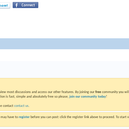
 view most discussions and access our other features. By joining our
free
community you will
ion is fast, simple and absolutely free so please,
join our community today
!
se contact
contact us
.
ou may have to
register
before you can post: click the register link above to proceed. To start