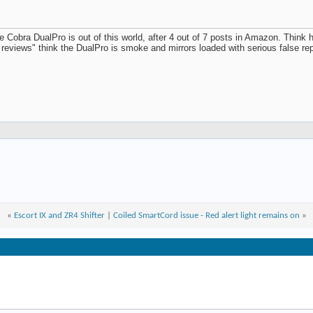
Cobra DualPro is out of this world, after 4 out of 7 posts in Amazon. Think h
reviews" think the DualPro is smoke and mirrors loaded with serious false rep
«
Escort IX and ZR4 Shifter
|
Coiled SmartCord issue - Red alert light remains on
»