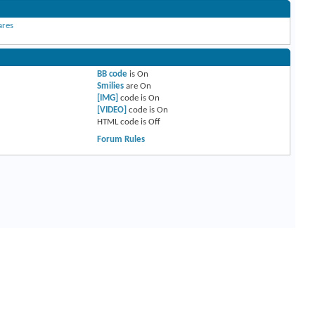
ares
BB code
is
On
Smilies
are
On
[IMG]
code is
On
[VIDEO]
code is
On
HTML code is
Off
Forum Rules