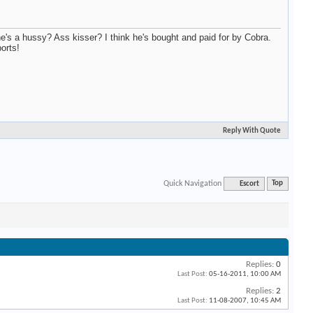
e's a hussy? Ass kisser? I think he's bought and paid for by Cobra.
orts!
Reply With Quote
Quick Navigation
Escort
Top
Replies:
0
Last Post:
05-16-2011,
10:00 AM
Replies:
2
Last Post:
11-08-2007,
10:45 AM