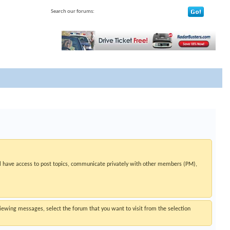
Search our forums:
 have access to post topics, communicate privately with other members (PM),
 viewing messages, select the forum that you want to visit from the selection