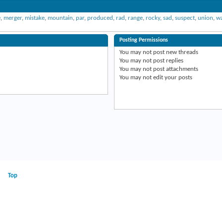
e
,
merger
,
mistake
,
mountain
,
par
,
produced
,
rad
,
range
,
rocky
,
sad
,
suspect
,
union
,
w
Posting Permissions
You
may not
post new threads
You
may not
post replies
You
may not
post attachments
You
may not
edit your posts
Top