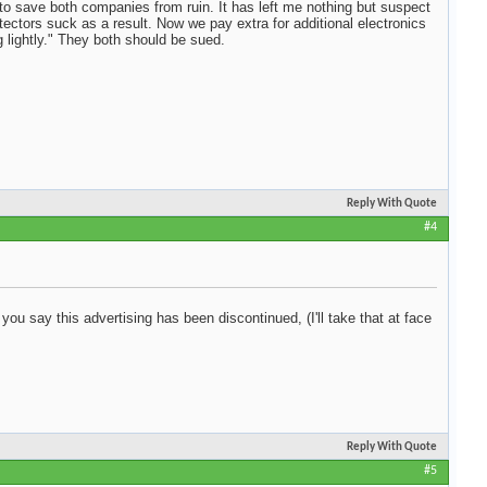
o save both companies from ruin. It has left me nothing but suspect
tectors suck as a result. Now we pay extra for additional electronics
g lightly." They both should be sued.
Reply With Quote
#4
you say this advertising has been discontinued, (I'll take that at face
Reply With Quote
#5