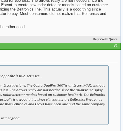
priced for $50 less. The arrows really are not needed since the
wed Escort to create new radar detector models based on customer
ing the Beltronics line. This actually is a good thing since
ector to buy. Most consumers did not realize that Beltronics and
 be rather good.
Reply With Quote
#3
posite is true. Let's see...
 on Escort designs. The Cobra DualPro 360° is an Escort MAX, without
50 less. The arrows really are not needed since the DualPro's display
new radar detector models based on customer feedback. The Beltronics
actually is a good thing since eliminating the Beltronics lineup has
alize that Beltronics and Escort have been one and the same company
e rather good.