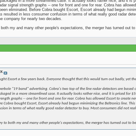
 packaged in a more streamlined case. It actually looks rather nice, and it is 
dar signal strength graphs -- one for front and one for rear. Cobra has allo
been eliminated. Before Cobra bought Escort, Escort already had begun minimiz
has resulted in less consumer confusion in terms of what really good radar det
e company for nearly two decades.
o both my and many other people's expectations, the merger has turned out to
EK
ht Escort a few years back. Everyone thought that this would turn out badly, yet the op
perbole "19 band" advertising. Cobra's two top of the line radar detectors are based
kaged in a more streamlined case. It actually looks rather nice, and it is priced for $
rength graphs -- one for front and one for rear. Cobra has allowed Escort to create 
re Cobra bought Escort, Escort already had begun minimizing the Beltronics line. This 
fusion in terms of what really good radar detector to buy. Most consumers did not re
ary to both my and many other people's expectations, the merger has turned out to b