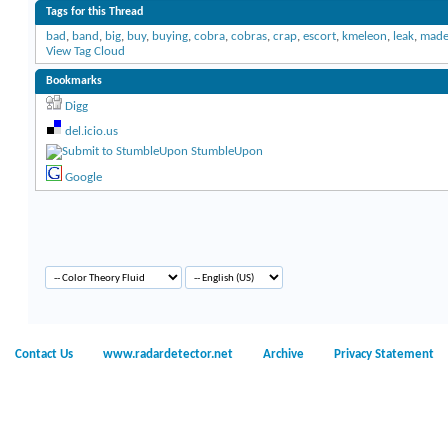
Tags for this Thread
bad
,
band
,
big
,
buy
,
buying
,
cobra
,
cobras
,
crap
,
escort
,
kmeleon
,
leak
,
mad
View Tag Cloud
Bookmarks
Digg
del.icio.us
StumbleUpon
Google
Contact Us
www.radardetector.net
Archive
Privacy Statement