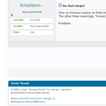
Kmeleon
Re: Bad merger!
Advanced Member
Vine on Amazon seems to think the 
The other three seemingly "honest 
Join Date
Jun 2019
Kmeleon
Location
The Aviation State
Posts
168
Similar Threads
Redflex chair “disappointed” by merger rejection
By StlouisX50 in forum News Stories
Before the Bel and Escort merger Q
By focalcivic in forum Beltronics