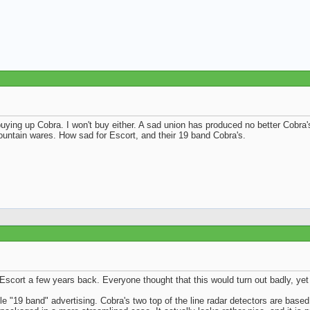
uying up Cobra. I won't buy either. A sad union has produced no better Cobra's
ountain wares. How sad for Escort, and their 19 band Cobra's.
scort a few years back. Everyone thought that this would turn out badly, yet t
le "19 band" advertising. Cobra's two top of the line radar detectors are ba