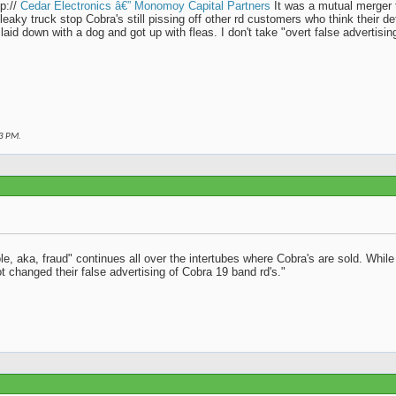
tp://
Cedar Electronics â€” Monomoy Capital Partners
It was a mutual merger t
eaky truck stop Cobra's still pissing off other rd customers who think their de
 laid down with a dog and got up with fleas. I don't take "overt false advertisin
3 PM
.
ole, aka, fraud" continues all over the intertubes where Cobra's are sold. While 
t changed their false advertising of Cobra 19 band rd's."