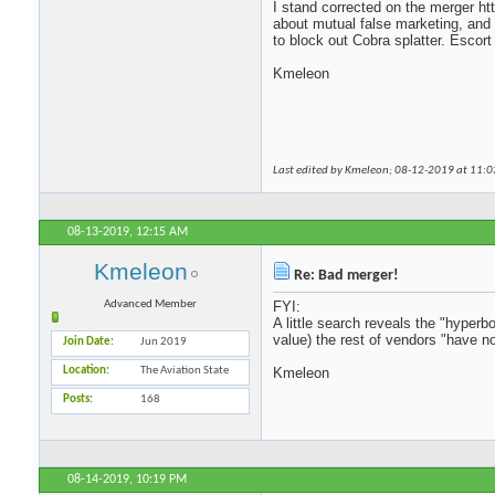
I stand corrected on the merger ht
about mutual false marketing, and l
to block out Cobra splatter. Escort
Kmeleon
Last edited by Kmeleon; 08-12-2019 at
11:0
08-13-2019,
12:15 AM
Kmeleon
Re: Bad merger!
Advanced Member
FYI:
A little search reveals the "hyperb
value) the rest of vendors "have no
Join Date
Jun 2019
Location
The Aviation State
Kmeleon
Posts
168
08-14-2019,
10:19 PM