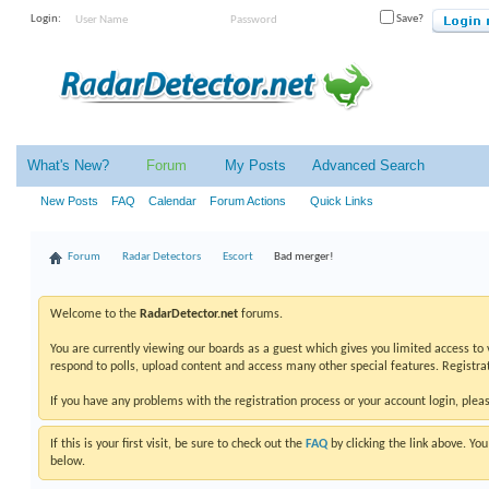
Login:
Save?
What's New?
Forum
My Posts
Advanced Search
New Posts
FAQ
Calendar
Forum Actions
Quick Links
Forum
Radar Detectors
Escort
Bad merger!
Welcome to the
RadarDetector.net
forums.
You are currently viewing our boards as a guest which gives you limited access to
respond to polls, upload content and access many other special features. Registrat
If you have any problems with the registration process or your account login, plea
If this is your first visit, be sure to check out the
FAQ
by clicking the link above. Y
below.