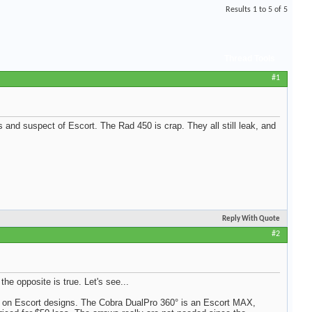
Results 1 to 5 of 5
Thread Tools
#1
 and suspect of Escort. The Rad 450 is crap. They all still leak, and
Reply With Quote
#2
he opposite is true. Let's see...
sed on Escort designs. The Cobra DualPro 360° is an Escort MAX,