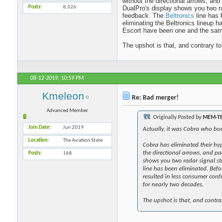
without the directional arrows, and
Posts
8,026
DualPro's display shows you two ra
feedback. The
Beltronics
line has 
eliminating the Beltronics lineup 
Escort have been one and the sam
The upshot is that, and contrary t
08-12-2019,
10:59 PM
Kmeleon
Re: Bad merger!
Advanced Member
Originally Posted by
MEM-T
Join Date
Jun 2019
Actually, it was Cobra who boug
Location
The Aviation State
Cobra has eliminated their hy
the directional arrows, and pac
Posts
168
shows you two radar signal st
line has been eliminated. Befo
resulted in less consumer con
for nearly two decades.
The upshot is that, and contr