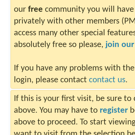
our
free
community you will have 
privately with other members (PM)
access many other special features.
absolutely free so please,
join ou
If you have any problems with the
login, please contact
contact us
.
If this is your first visit, be sure 
above. You may have to
register
be
above to proceed. To start viewin
want to visit from the selection b