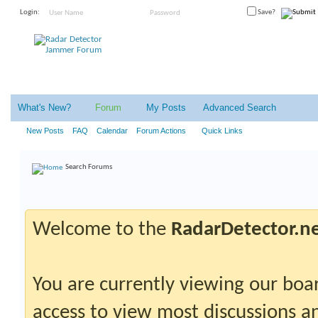
Login:
Save?
What's New?
Forum
My Posts
Advanced Search
New Posts
FAQ
Calendar
Forum Actions
Quick Links
Search Forums
Welcome to the
RadarDetector.n
You are currently viewing our boar
access to view most discussions an