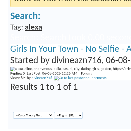
Search:
Tag:
alexa
Search
:
Search took
0.00
second
Girls In Your Town - No Selfie 
Started by
divineazn716
, 06-08
Replies:
0
Last Post: 06-08-2026
12:26 AM
Forum:
Views: 891
by
divineazn716
Announcements
Results 1 to 1 of 1