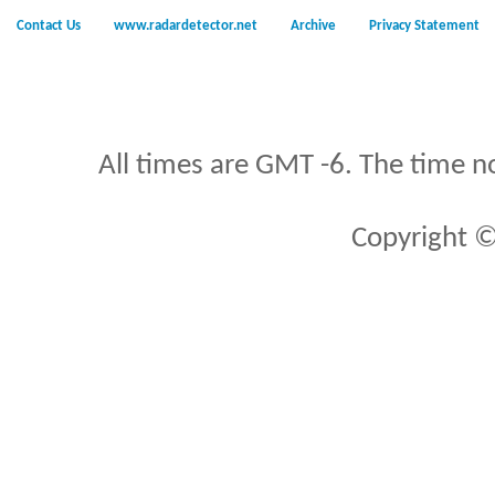
Contact Us
www.radardetector.net
Archive
Privacy Statement
All times are GMT -6. The time n
Copyright ©