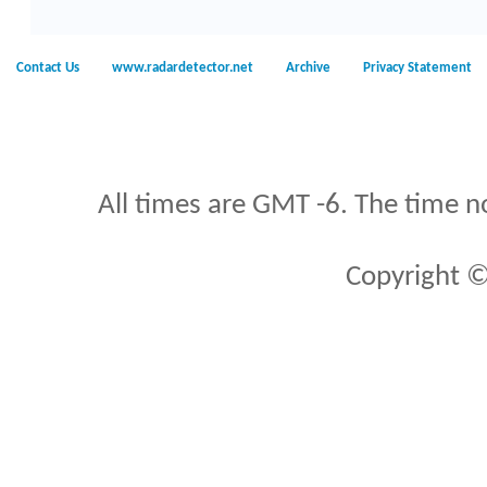
Contact Us
www.radardetector.net
Archive
Privacy Statement
All times are GMT -6. The time n
Copyright ©