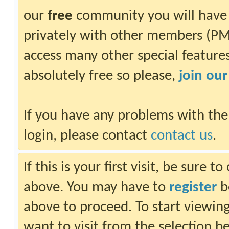
our
free
community you will have 
privately with other members (PM)
access many other special features.
absolutely free so please,
join ou
If you have any problems with the
login, please contact
contact us
.
If this is your first visit, be sure 
above. You may have to
register
be
above to proceed. To start viewin
want to visit from the selection b