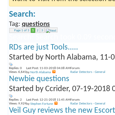
Search:
Tag:
questions
Page 1 of 3
1
2
3
Search
:
Search took
0.09
secon
RDs are just Tools.....
Started by
North Alabama
, 11-
Replies:
0
Last Post: 11-03-2018
04:08 AM
Forum:
Views: 6,645
Radar Detectors - General
by
North Alabama
Newbie questions
Started by
Ccrider
, 07-19-2018 
Replies:
2
Last Post: 12-21-2018
11:45 AM
Forum:
Views: 9,929
Radar Detectors - General
by
Stephen Fortune
Veil Guy reviews the new Escort