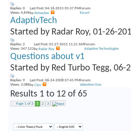
Replies:
0
Last Post: 04-16-2015
05:37 PM
Forum:
Views: 4,696
Escort
by
Rotaxdan
AdaptivTech
Started by
Radar Roy
, 01-26-20
Replies:
2
Last Post: 01-27-2015
11:21 AM
Forum:
Views: 347,523
Adaptive Technologies
by
Radar Roy
Questions about v1
Started by
Red Turbo Tegg
, 06-
Replies:
9
Last Post: 06-24-2008
07:45 PM
Forum:
Views: 3,086
Valentine One
by
Cips
Results 1 to 12 of 65
Page 1 of 3
1
2
3