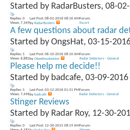
Started by
RadarBusters
, 08-02
Replies:
0
Last Post: 08-02-2016
08:16 AM
Forum:
Views: 7,349
Escort
by
RadarBusters
A few questions about radar de
Started by
OngsHat
, 03-15-201
Replies:
5
Last Post: 06-10-2016
08:10 AM
Forum:
Views: 6,882
Radar Detectors - General
by
OkeefenokeeJoe
Please help me decide!!
Started by
badcafe
, 03-09-201
Replies:
5
Last Post: 03-12-2016
01:31 PM
Forum:
Views: 7,496
Radar Detectors - General
by
badcafe
Stinger Reviews
Started by
Radar Roy
, 12-30-20
Replies:
0
Last Post: 12-30-2015
08:19 AM
Forum:
Views: 6,181
Stinger