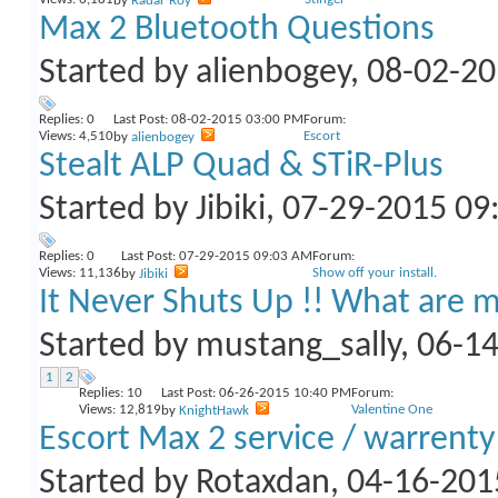
by
Radar Roy
Max 2 Bluetooth Questions
Started by
alienbogey
, 08-02-2
Replies:
0
Last Post: 08-02-2015
03:00 PM
Forum:
Views: 4,510
Escort
by
alienbogey
Stealt ALP Quad & STiR-Plus
Started by
Jibiki
, 07-29-2015 0
Replies:
0
Last Post: 07-29-2015
09:03 AM
Forum:
Views: 11,136
Show off your install.
by
Jibiki
It Never Shuts Up !! What are m
Started by
mustang_sally
, 06-1
1
2
Replies:
10
Last Post: 06-26-2015
10:40 PM
Forum:
Views: 12,819
Valentine One
by
KnightHawk
Escort Max 2 service / warrenty
Started by
Rotaxdan
, 04-16-20