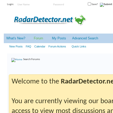
Login:
Save?
What's New?
Forum
My Posts
Advanced Search
New Posts
FAQ
Calendar
Forum Actions
Quick Links
Search Forums
Welcome to the
RadarDetector.n
You are currently viewing our boar
access to view most discussions an