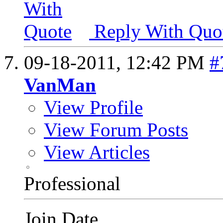
Reply With Quo
09-18-2011,
12:42 PM
#
VanMan
View Profile
View Forum Posts
View Articles
Professional
Join Date