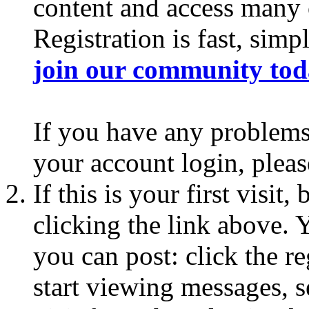
content and access many o
Registration is fast, simp
join our community to
If you have any problems 
your account login, plea
If this is your first visit
clicking the link above.
you can post: click the r
start viewing messages, s