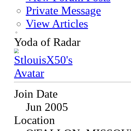
Private Message
View Articles
Yoda of Radar
Join Date
Jun 2005
Location