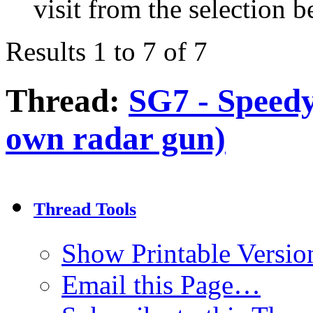
visit from the selection b
Results 1 to 7 of 7
Thread:
SG7 - Speed
own radar gun)
Thread Tools
Show Printable Versio
Email this Page…