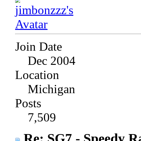
Join Date
Dec 2004
Location
Michigan
Posts
7,509
Re: SG7 - Speedy R