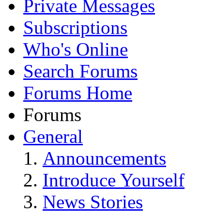
Private Messages
Subscriptions
Who's Online
Search Forums
Forums Home
Forums
General
Announcements
Introduce Yourself
News Stories