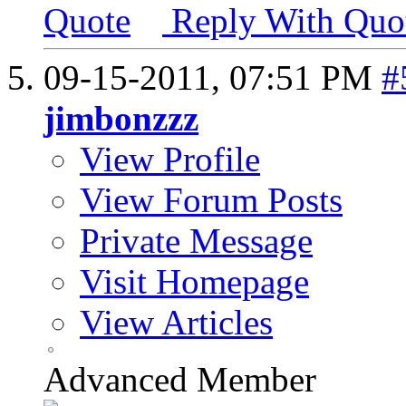
Reply With Quo
09-15-2011,
07:51 PM
#
jimbonzzz
View Profile
View Forum Posts
Private Message
Visit Homepage
View Articles
Advanced Member