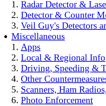
Radar Detector & Las
Detector & Counter M
Veil Guy's Detectors 
Miscellaneous
Apps
Local & Regional Info
Driving, Speeding & T
Other Countermeasure
Scanners, Ham Radios
Photo Enforcement