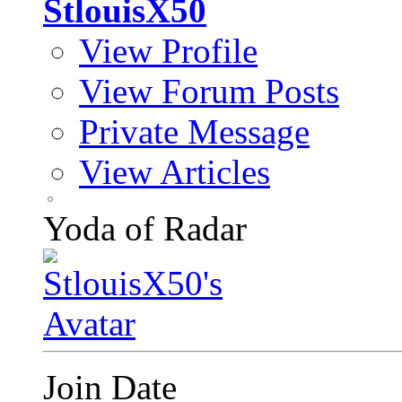
StlouisX50
View Profile
View Forum Posts
Private Message
View Articles
Yoda of Radar
Join Date