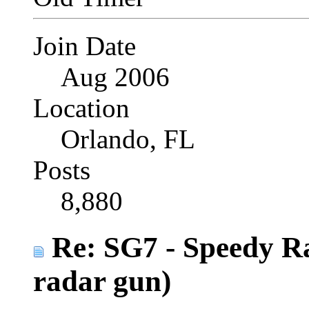
Join Date
Aug 2006
Location
Orlando, FL
Posts
8,880
Re: SG7 - Speedy R
radar gun)