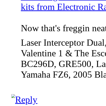
kits from Electronic R
Now that's freggin nea
Laser Interceptor Dual
Valentine 1 & The Esc
BC296D, GRE500, Lase
Yamaha FZ6, 2005 Bl