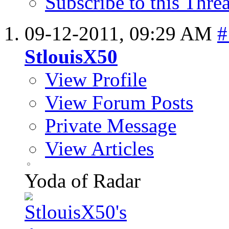
Subscribe to this Thr
09-12-2011,
09:29 AM
#
StlouisX50
View Profile
View Forum Posts
Private Message
View Articles
Yoda of Radar