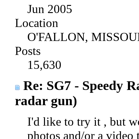
Jun 2005
Location
O'FALLON, MISSOU
Posts
15,630
Re: SG7 - Speedy R
radar gun)
I'd like to try it , bu
photos and/or a video 