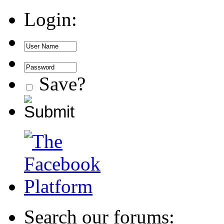
Login:
Save?
Search our forums: