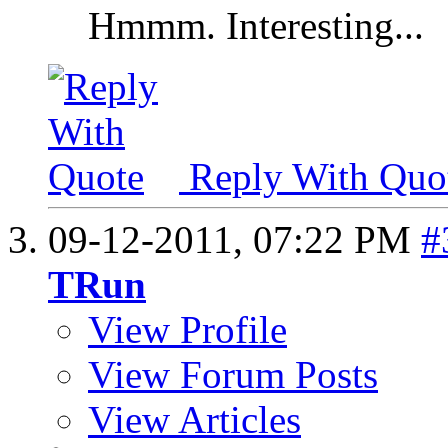
Hmmm. Interesting...
Reply With Quo
09-12-2011,
07:22 PM
#
TRun
View Profile
View Forum Posts
View Articles