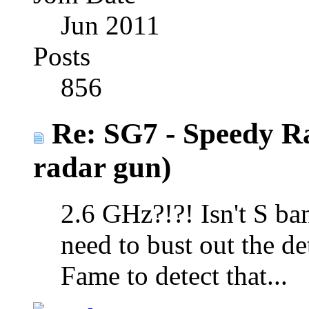
Jun 2011
Posts
856
Re: SG7 - Speedy R
radar gun)
2.6 GHz?!?! Isn't S ba
need to bust out the d
Fame to detect that...