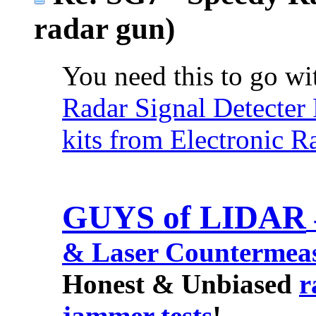
radar gun)
You need this to go wit
Radar Signal Detecter
kits from Electronic R
GUYS of LIDAR
& Laser Countermea
Honest & Unbiased
r
jammer tests
!