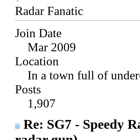
Radar Fanatic
Join Date
Mar 2009
Location
In a town full of under
Posts
1,907
Re: SG7 - Speedy R
radar gun)