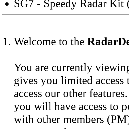
SG7 - Speedy Radar Kit 
Welcome to the
RadarDet
You are currently viewin
gives you limited access
access our other features
you will have access to p
with other members (PM),