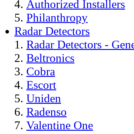
Authorized Installers
Philanthropy
Radar Detectors
Radar Detectors - Gene
Beltronics
Cobra
Escort
Uniden
Radenso
Valentine One