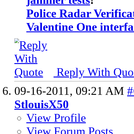
Police Radar Verifica
Valentine One interf
Reply With Quo
09-16-2011,
09:21 AM
#
StlouisX50
View Profile
View Forum Posts