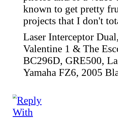
known to get pretty fru
projects that I don't to
Laser Interceptor Dual
Valentine 1 & The Esc
BC296D, GRE500, Lase
Yamaha FZ6, 2005 Bl