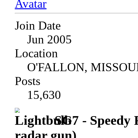
Join Date
Jun 2005
Location
O'FALLON, MISSOU
Posts
15,630
SG7 - Speedy 
radar gun)