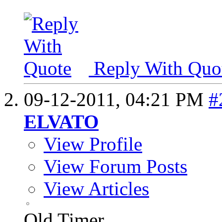
Reply With Quo
09-12-2011,
04:21 PM
#
ELVATO
View Profile
View Forum Posts
View Articles
Old Timer