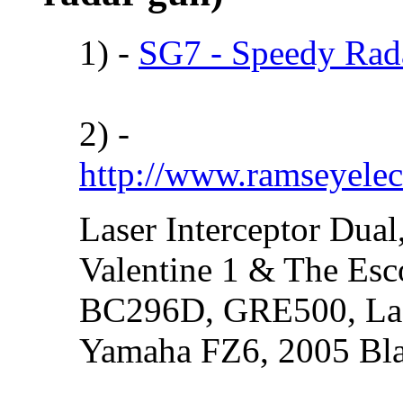
1) -
SG7 - Speedy Rada
2) -
http://www.ramseyelec
Laser Interceptor Dual
Valentine 1 & The Esc
BC296D, GRE500, Lase
Yamaha FZ6, 2005 Bl