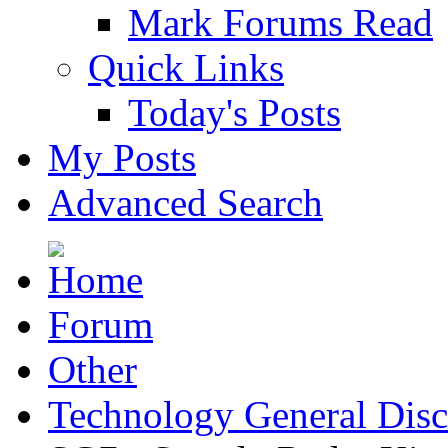
Mark Forums Read
Quick Links
Today's Posts
My Posts
Advanced Search
Forum
Other
Technology General Disc