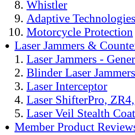
Whistler
Adaptive Technologie
Motorcycle Protection
Laser Jammers & Counte
Laser Jammers - Gener
Blinder Laser Jammer
Laser Interceptor
Laser ShifterPro, ZR4
Laser Veil Stealth Coa
Member Product Reviews,