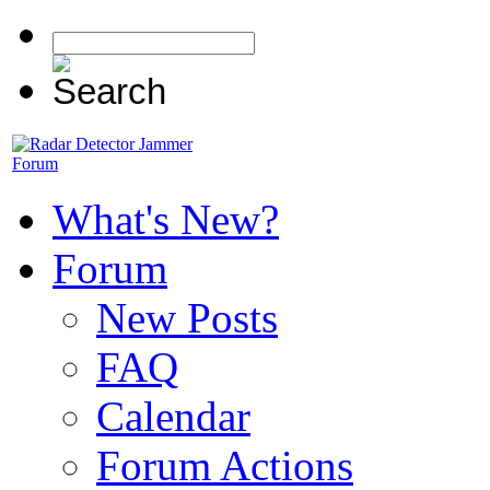
What's New?
Forum
New Posts
FAQ
Calendar
Forum Actions