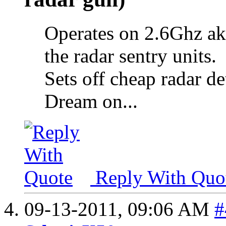
Operates on 2.6Ghz ak
the radar sentry units.
Sets off cheap radar de
Dream on...
Reply With Quo
09-13-2011,
09:06 AM
#