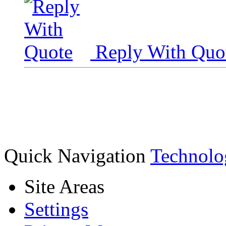
Reply With Quo
Quick Navigation
Technolo
Site Areas
Settings