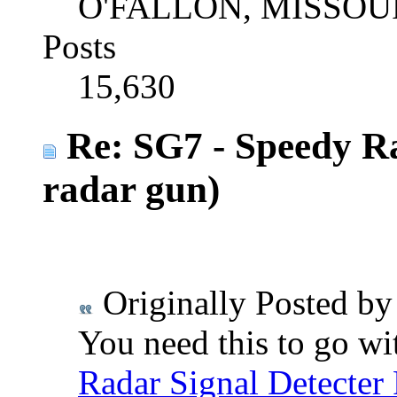
O'FALLON, MISSOU
Posts
15,630
Re: SG7 - Speedy R
radar gun)
Originally Posted b
You need this to go wit
Radar Signal Detecter