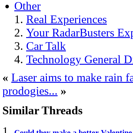
Other
Real Experiences
Your RadarBusters Ex
Car Talk
Technology General D
«
Laser aims to make rain f
prodogies...
»
Similar Threads
Could they make a better Valentin