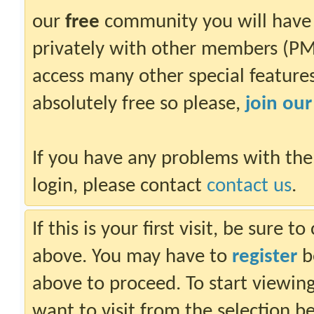
our
free
community you will have 
privately with other members (PM)
access many other special features.
absolutely free so please,
join ou
If you have any problems with the
login, please contact
contact us
.
If this is your first visit, be sure 
above. You may have to
register
be
above to proceed. To start viewin
want to visit from the selection b