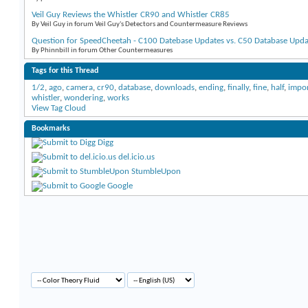
Veil Guy Reviews the Whistler CR90 and Whistler CR85
By Veil Guy in forum Veil Guy's Detectors and Countermeasure Reviews
Question for SpeedCheetah - C100 Datebase Updates vs. C50 Database Upda
By Phinnbill in forum Other Countermeasures
Tags for this Thread
1/2
,
ago
,
camera
,
cr90
,
database
,
downloads
,
ending
,
finally
,
fine
,
half
,
impo
whistler
,
wondering
,
works
View Tag Cloud
Bookmarks
Digg
del.icio.us
StumbleUpon
Google