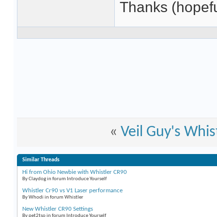
Thanks (hopefu
«
Veil Guy's Whi
Similar Threads
Hi from Ohio Newbie with Whistler CR90
By Claydog in forum Introduce Yourself
Whistler Cr90 vs V1 Laser performance
By Whodi in forum Whistler
New Whistler CR90 Settings
By pet2tso in forum Introduce Yourself