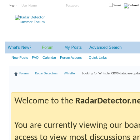
Login:
Save?
What's New?
Forum
My Posts
Advanced Search
New Posts
FAQ
Calendar
Forum Actions
Quick Links
Forum
Radar Detectors
Whistler
Looking for Whistler CR90 database upda
Welcome to the
RadarDetector.n
You are currently viewing our boar
access to view most discussions an