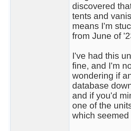
discovered that
tents and vani
means I'm stuc
from June of '2
I've had this un
fine, and I'm not
wondering if a
database downl
and if you'd mi
one of the units
which seemed t