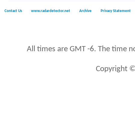
Contact Us
www.radardetector.net
Archive
Privacy Statement
All times are GMT -6. The time n
Copyright ©