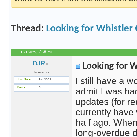
Thread:
Looking for Whistler
01-21-2025,
06:58 PM
DJR
Looking for W
Newcomer
I still have a 
Join Date
Jan 2025
Posts
3
admit I was ba
updates (for re
currently have
half ago. When 
long-overdue d