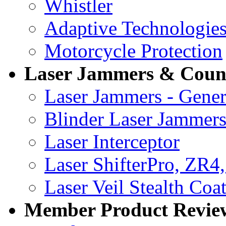
Whistler
Adaptive Technologie
Motorcycle Protection
Laser Jammers & Coun
Laser Jammers - Gener
Blinder Laser Jammer
Laser Interceptor
Laser ShifterPro, ZR4
Laser Veil Stealth Coa
Member Product Reviews