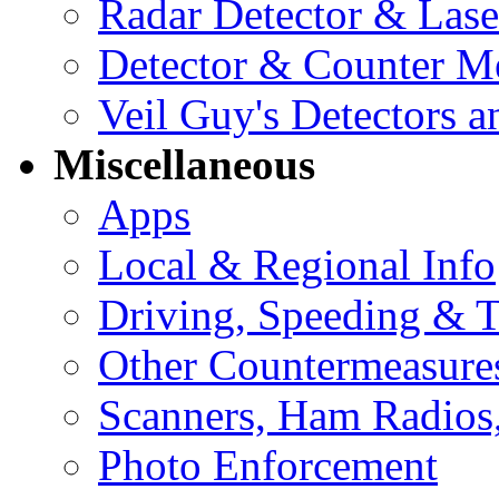
Radar Detector & Las
Detector & Counter M
Veil Guy's Detectors 
Miscellaneous
Apps
Local & Regional Info
Driving, Speeding & T
Other Countermeasure
Scanners, Ham Radios
Photo Enforcement