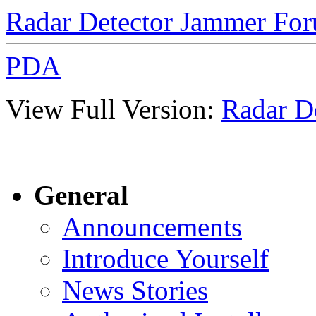
Radar Detector Jammer Fo
PDA
View Full Version:
Radar D
General
Announcements
Introduce Yourself
News Stories