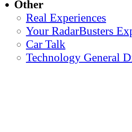
Other
Real Experiences
Your RadarBusters Ex
Car Talk
Technology General D