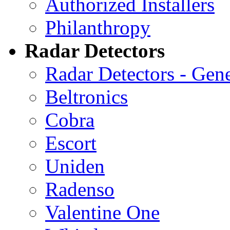
Authorized Installers
Philanthropy
Radar Detectors
Radar Detectors - Gene
Beltronics
Cobra
Escort
Uniden
Radenso
Valentine One